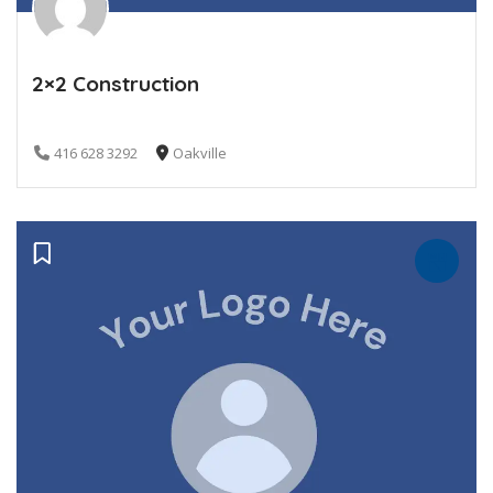
2×2 Construction
416 628 3292
Oakville