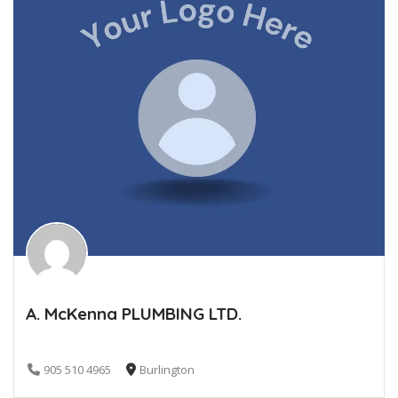
A. McKenna PLUMBING LTD.
905 510 4965
Burlington