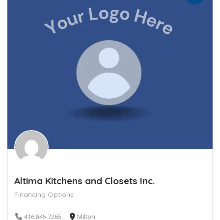
Altima Kitchens and Closets Inc.
Financing Options
416 845 7265
Milton