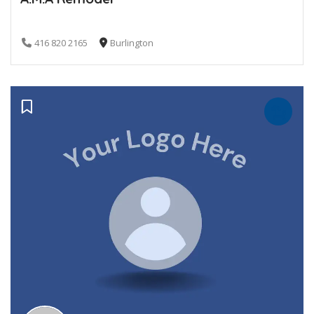
416 820 2165
Burlington