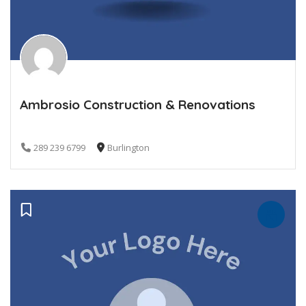
Ambrosio Construction & Renovations
289 239 6799
Burlington