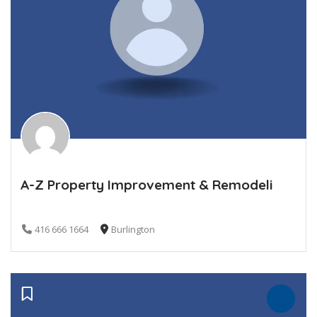
A-Z Property Improvement & Remodeli
416 666 1664
Burlington