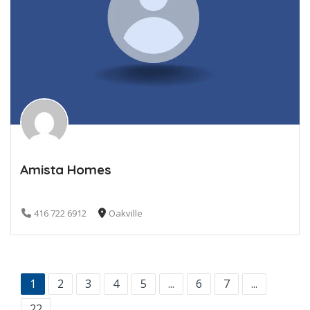
Amista Homes
416 722 6912
Oakville
1
2
3
4
5
...
6
7
...
22