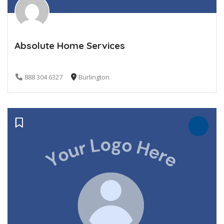
Absolute Home Services
888 304 6327
Burlington