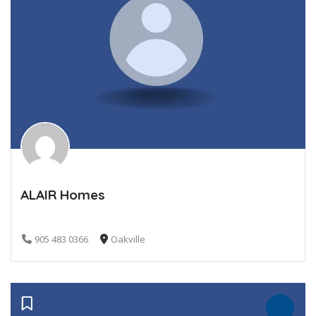
ALAIR Homes
905 483 0366
Oakville