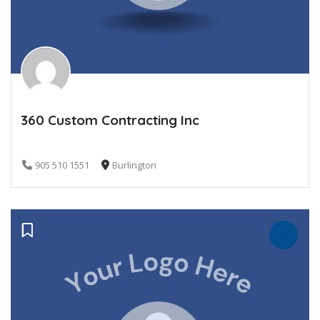
360 Custom Contracting Inc
905 510 1551
Burlington