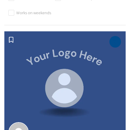
Works on weekends