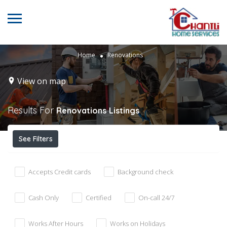
Home
Renovations
View on map
Results For
Renovations
Listings
See Filters
Accepts Credit cards
Background check
Cash Only
Certified
On-call 24/7
Works After Hours
Works on Holidays