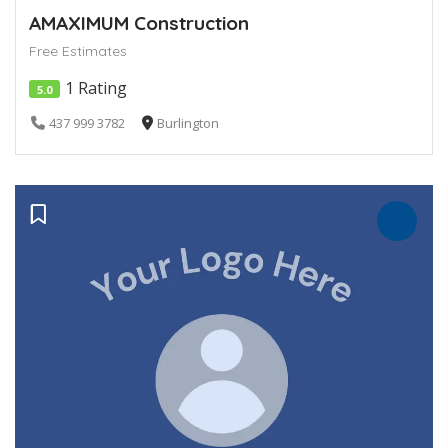
AMAXIMUM Construction
Free Estimates
1 Rating
5.0
437 999 3782
Burlington