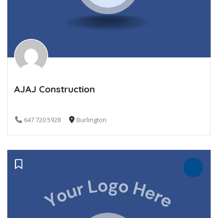
AJAJ Construction
647 720 5928
Burlington