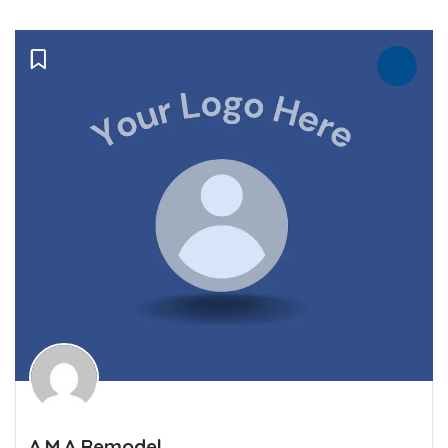
A.M.A Remodel