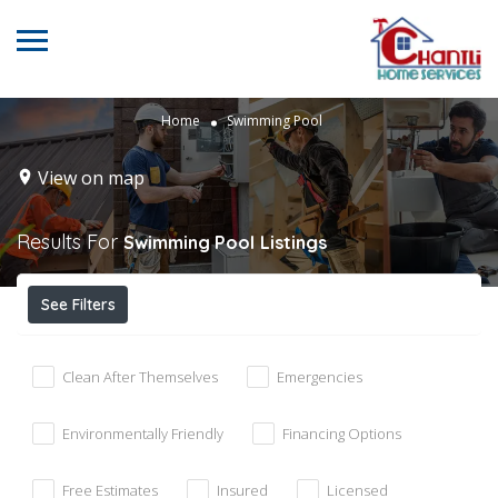
Home
Swimming Pool
View on map
Results For
Swimming Pool
Listings
See Filters
Clean After Themselves
Emergencies
Environmentally Friendly
Financing Options
Free Estimates
Insured
Licensed