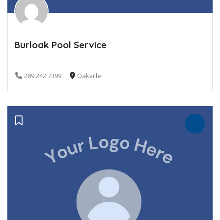
Burloak Pool Service
289 242 7399
Oakville