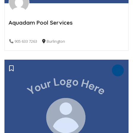
Aquadam Pool Services
905 633 7263
Burlington