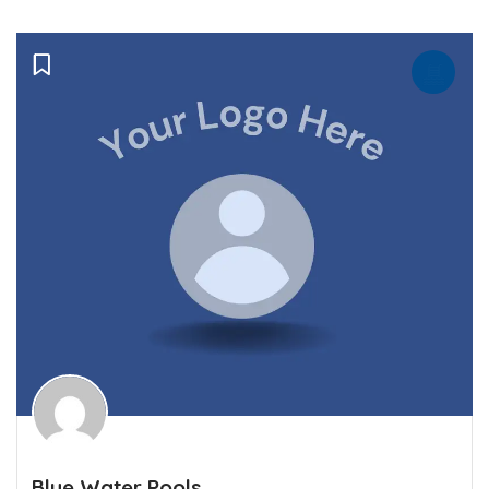
Blue Water Pools