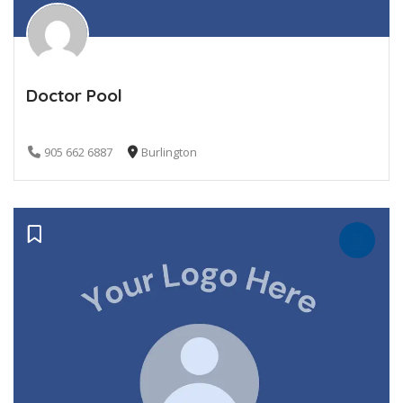
Doctor Pool
905 662 6887
Burlington