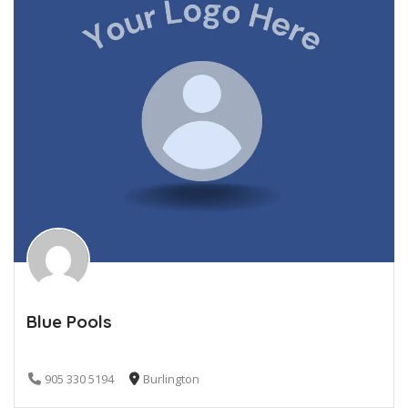
Blue Pools
905 330 5194
Burlington