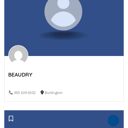
BEAUDRY
905 639 6502
Burlington