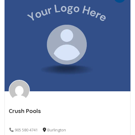
Crush Pools
905 580 4741
Burlington