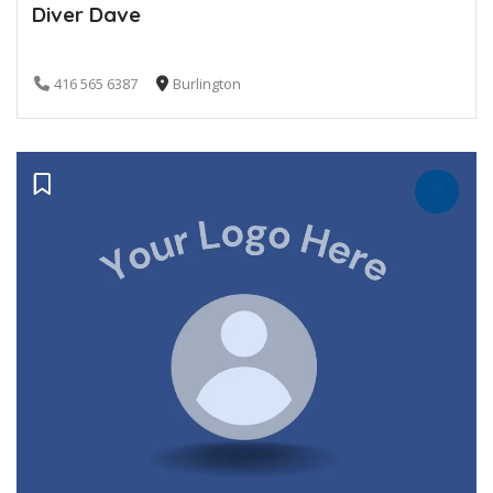
Diver Dave
416 565 6387
Burlington