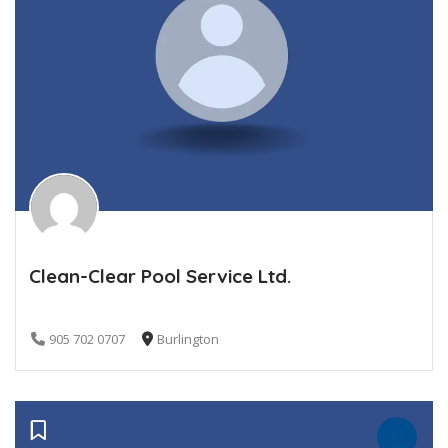
Clean-Clear Pool Service Ltd.
905 702 0707
Burlington