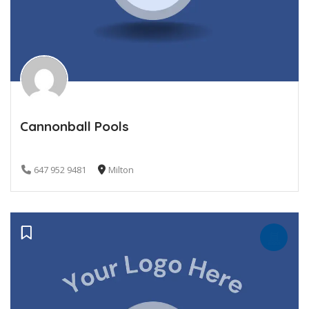
Cannonball Pools
647 952 9481
Milton