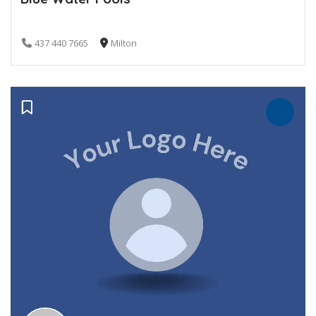
437 440 7665
Milton