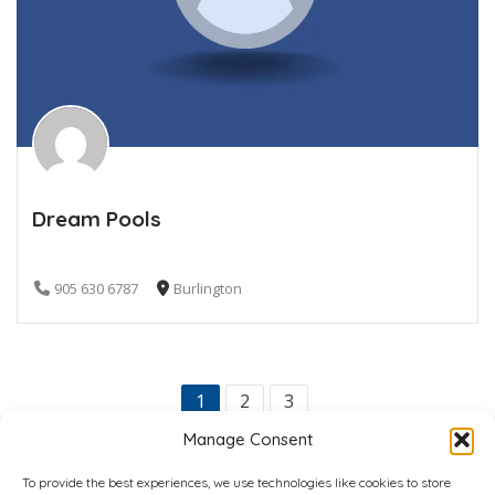
Dream Pools
905 630 6787
Burlington
1
2
3
Manage Consent
To provide the best experiences, we use technologies like cookies to store