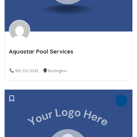
Aquastar Pool Services
905 332 6243
Burlington