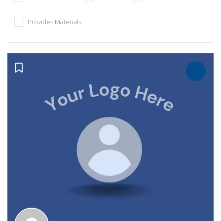
Provides Materials