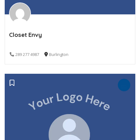
Closet Envy
289 277 4987
Burlington