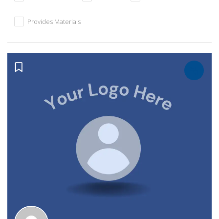
Provides Materials