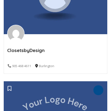
ClosetsbyDesign
905 468 4611
Burlington