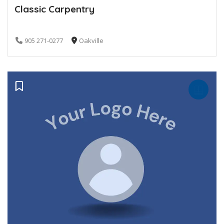
Classic Carpentry
905 271-0277
Oakville