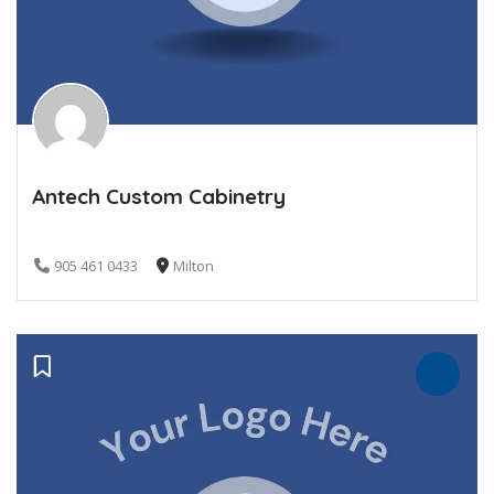
Antech Custom Cabinetry
905 461 0433
Milton