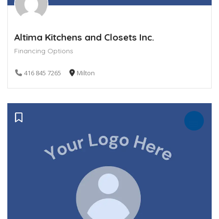
Altima Kitchens and Closets Inc.
Financing Options
416 845 7265
Milton