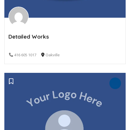
Detailed Works
416 605 1017
Oakville