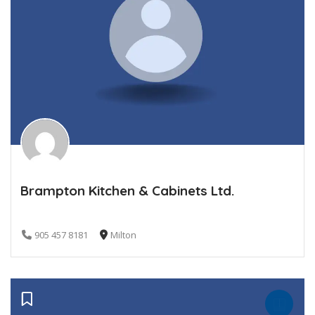
Brampton Kitchen & Cabinets Ltd.
905 457 8181
Milton