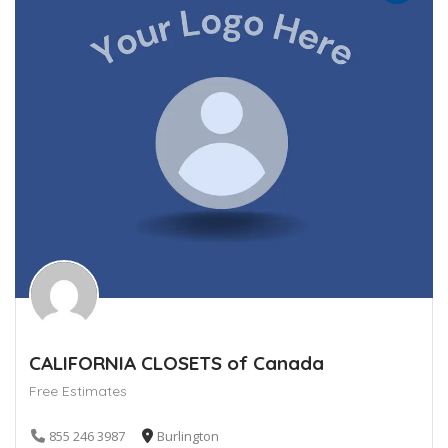
CALIFORNIA CLOSETS of Canada
Free Estimates
855 246 3987
Burlington