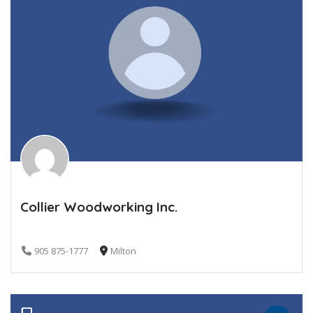
Collier Woodworking Inc.
905 875-1777
Milton