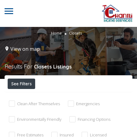
Home
Closets
View on map
Results For
Closets
Listings
See Filters
Clean After Themselves
Emergencies
Environmentally Friendly
Financing Options
Free Estimates
Insured
Licensed