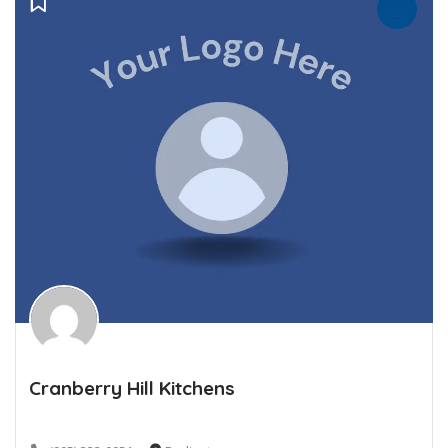
Cranberry Hill Kitchens