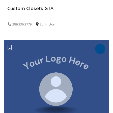
Custom Closets GTA
289 236 2779
Burlington