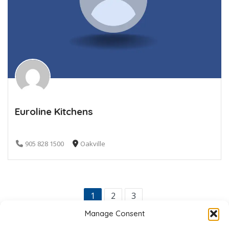
Euroline Kitchens
905 828 1500
Oakville
1
2
3
Manage Consent