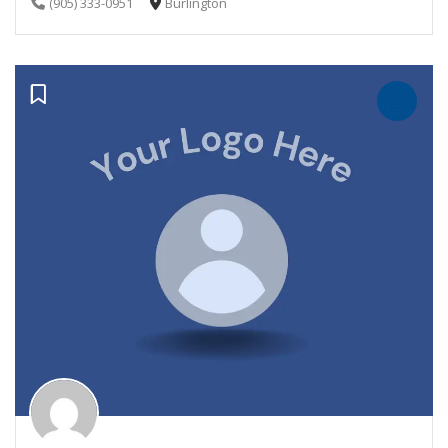
(905) 333-0951
Burlington