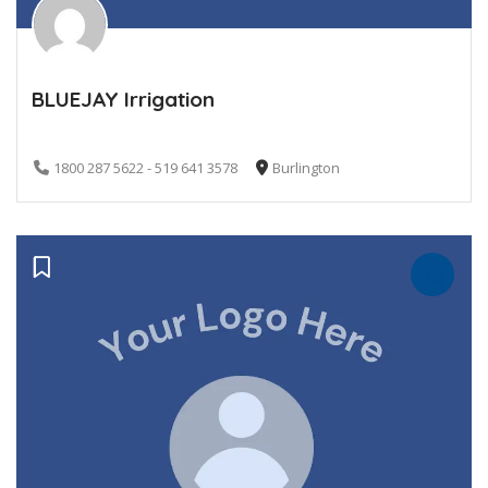
BLUEJAY Irrigation
1800 287 5622 - 519 641 3578
Burlington