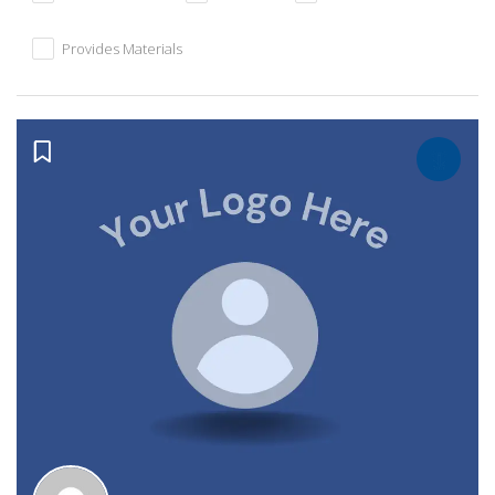
Provides Materials