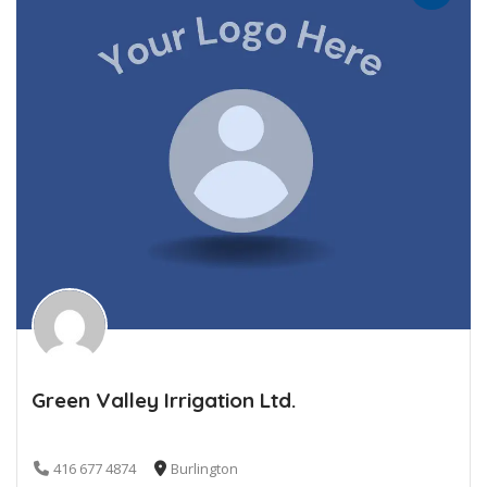
Green Valley Irrigation Ltd.
416 677 4874
Burlington