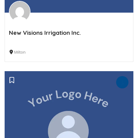
New Visions Irrigation Inc.
Milton