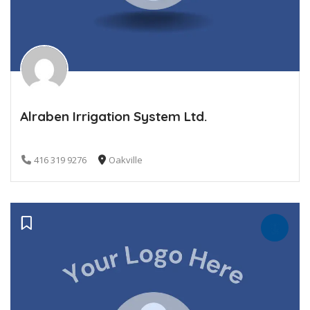
Alraben Irrigation System Ltd.
416 319 9276
Oakville