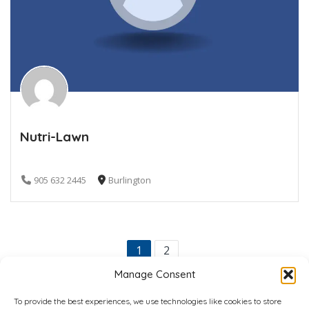
Nutri-Lawn
905 632 2445
Burlington
1
2
Manage Consent
To provide the best experiences, we use technologies like cookies to store