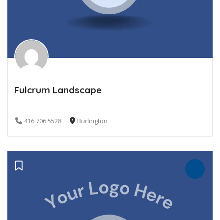
Fulcrum Landscape
416 706 5528
Burlington