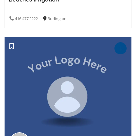
416 477 2222
Burlington