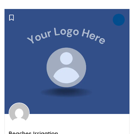
Beaches Irrigation