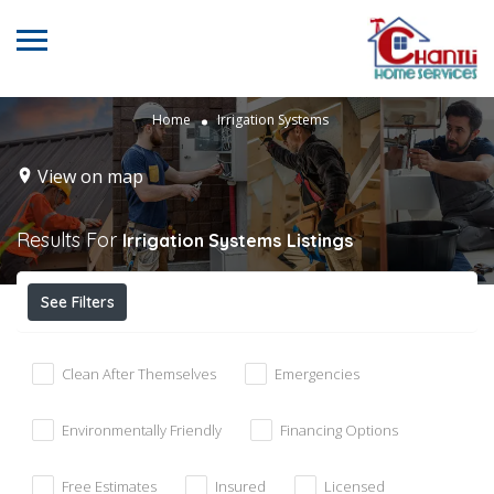
Home
Irrigation Systems
View on map
Results For
Irrigation Systems
Listings
See Filters
Clean After Themselves
Emergencies
Environmentally Friendly
Financing Options
Free Estimates
Insured
Licensed