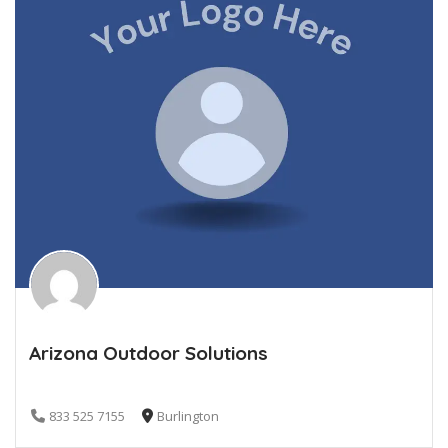
Arizona Outdoor Solutions
833 525 7155
Burlington