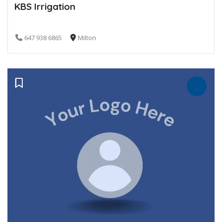
KBS Irrigation
647 938 6865
Milton