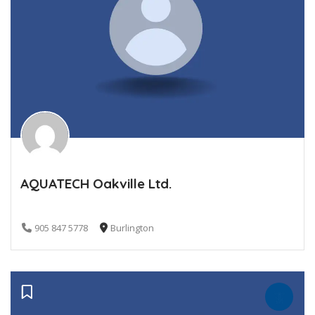
AQUATECH Oakville Ltd.
905 847 5778
Burlington