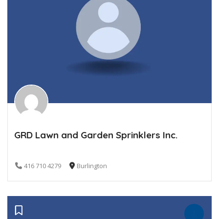
GRD Lawn and Garden Sprinklers Inc.
416 710 4279
Burlington