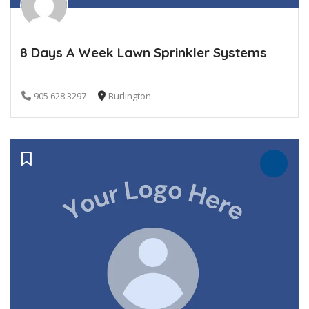
8 Days A Week Lawn Sprinkler Systems
905 628 3297
Burlington