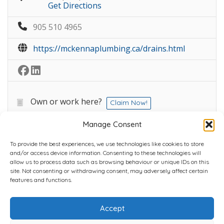
Get Directions
905 510 4965
https://mckennaplumbing.ca/drains.html
Own or work here?
Claim Now!
Manage Consent
To provide the best experiences, we use technologies like cookies to store
and/or access device information. Consenting to these technologies will
allow us to process data such as browsing behaviour or unique IDs on this
site. Not consenting or withdrawing consent, may adversely affect certain
Home
Plans
Contact
Back to top
features and functions.
Accept
Copyright © 2022 Chantli Home Services Inc.