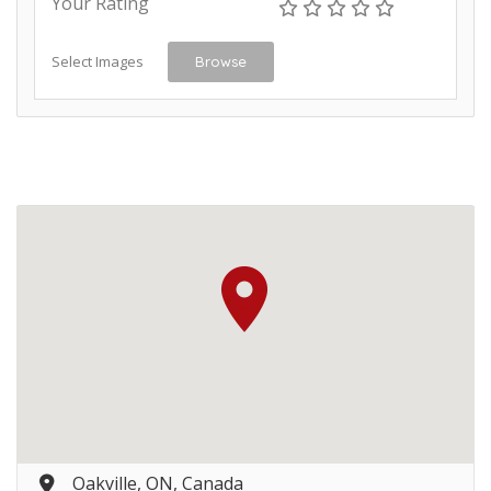
Your Rating
Select Images
Browse
Oakville, ON, Canada