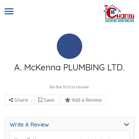
A. McKenna PLUMBING LTD.
Be the first to review
Share
Save
Add a Review
Write A Review