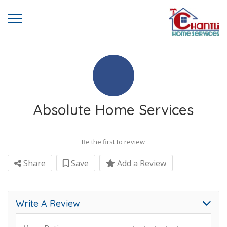
Absolute Home Services
Be the first to review
Share
Save
Add a Review
Write A Review