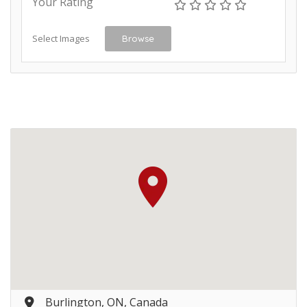
Your Rating
Select Images
Browse
Burlington, ON, Canada