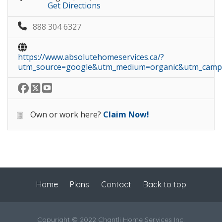
Get Directions
888 304 6327
https://www.absolutehomeservices.ca/?
utm_source=google&utm_medium=organic&utm_campa
Own or work here?
Claim Now!
Home
Plans
Contact
Back to top
Copyright © 2022 Chantli Home Services Inc.