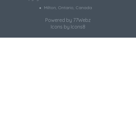
Milton, Ontario, Canada
Powered by
77Webz
Icons by
Icons8