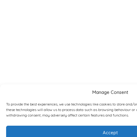
Manage Consent
To provide the best experiences, we use technologies like cookies to store and/o
these technologies will allow us to process data such as browsing behaviour or u
withdrawing consent, may adversely affect certain features and functions.
Accept