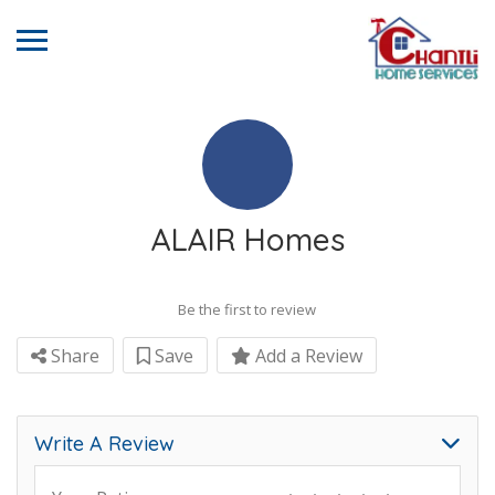
ALAIR Homes
Be the first to review
Share
Save
Add a Review
Write A Review