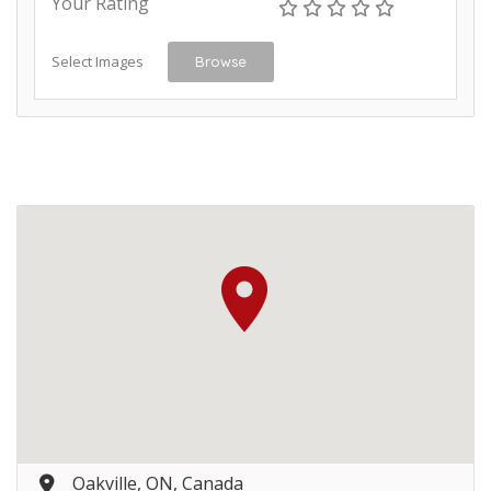
Your Rating
Select Images
Browse
Oakville, ON, Canada