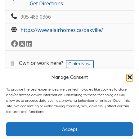
Get Directions
905 483 0366
https://www.alairhomes.ca/oakville/
Own or work here?
Claim Now!
Manage Consent
To provide the best experiences, we use technologies like cookies to store
and/or access device information. Consenting to these technologies will
allow us to process data such as browsing behaviour or unique IDs on this
site. Not consenting or withdrawing consent, may adversely affect certain
Home
Plans
Contact
Back to top
features and functions.
Accept
Copyright © 2022 Chantli Home Services Inc.