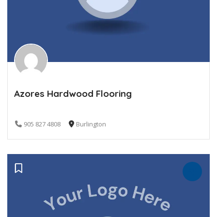
Azores Hardwood Flooring
905 827 4808
Burlington