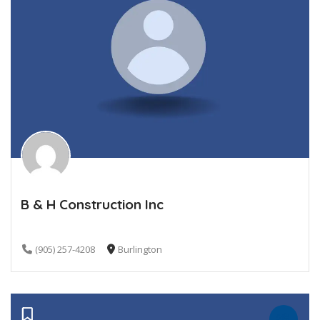
B & H Construction Inc
(905) 257-4208
Burlington