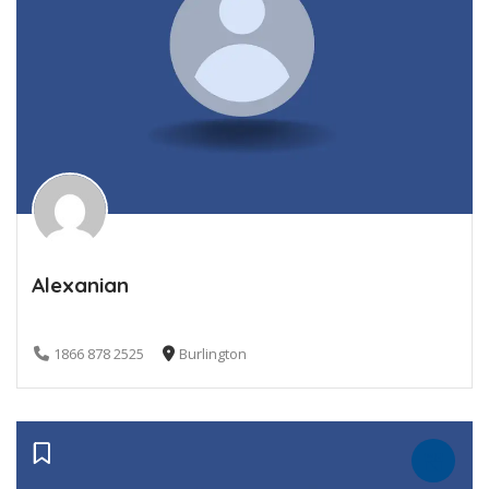
Alexanian
1866 878 2525
Burlington