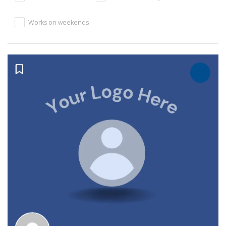
Works on weekends