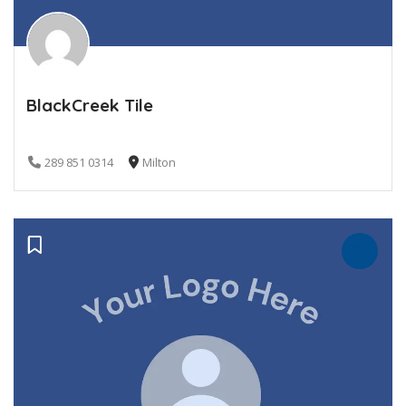
BlackCreek Tile
289 851 0314
Milton