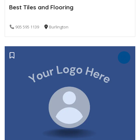
Best Tiles and Flooring
905 595 1139
Burlington