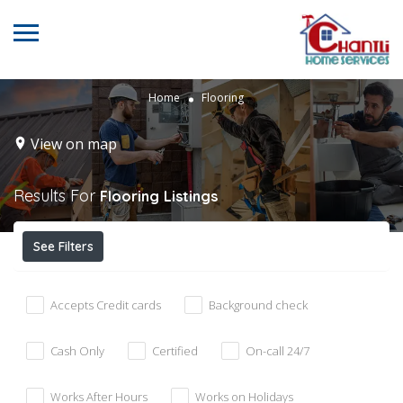
Home
Flooring
View on map
Results For
Flooring
Listings
See Filters
Accepts Credit cards
Background check
Cash Only
Certified
On-call 24/7
Works After Hours
Works on Holidays