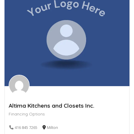
Altima Kitchens and Closets Inc.
Financing Options
416 845 7265
Milton