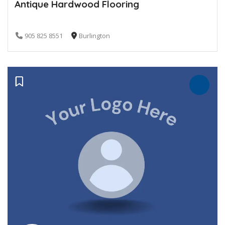
Antique Hardwood Flooring
905 825 8551
Burlington