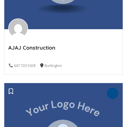
AJAJ Construction
647 720 5928
Burlington