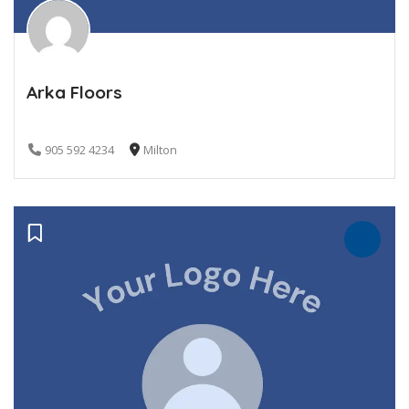
Arka Floors
905 592 4234
Milton