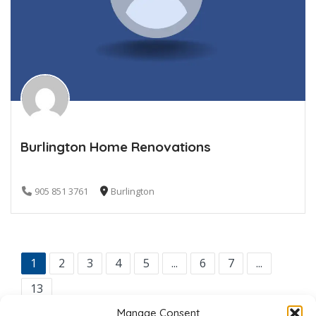
Burlington Home Renovations
905 851 3761
Burlington
1
2
3
4
5
...
6
7
...
13
Manage Consent