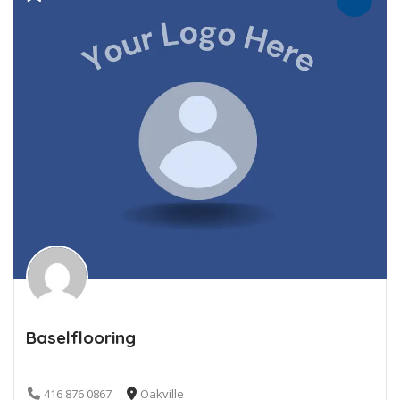
Baselflooring
416 876 0867
Oakville