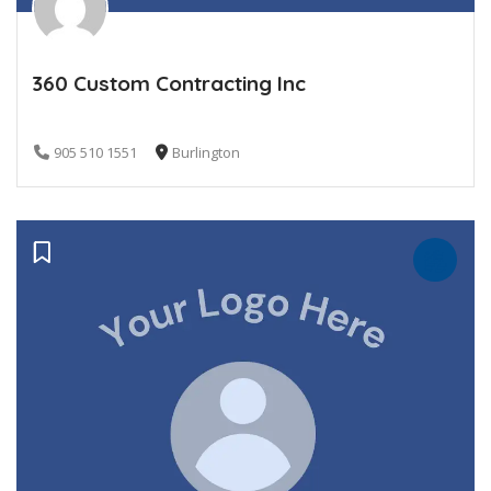
360 Custom Contracting Inc
905 510 1551
Burlington