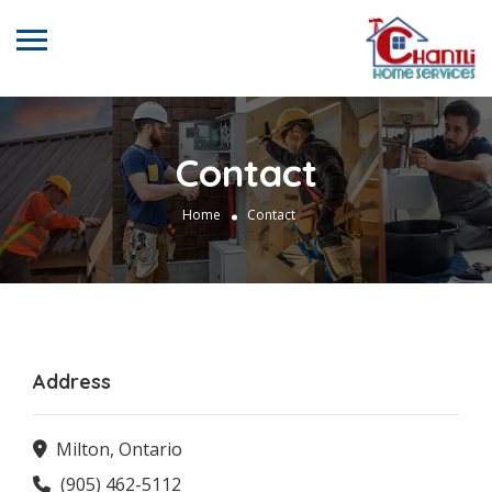
Contact
Home
Contact
Address
Milton, Ontario
(905) 462-5112‬