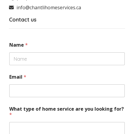
info@chantlihomeservices.ca
Contact us
Name
*
Email
*
What type of home service are you looking for?
*