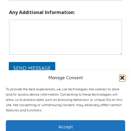
Any Additional Information:
SEND MESSAGE
Manage Consent
To provide the best experiences, we use technologies like cookies to store
and/or access device information. Consenting to these technologies will
allow us to process data such as browsing behaviour or unique IDs on this
site. Not consenting or withdrawing consent, may adversely affect certain
Home
Plans
Contact
Back to top
features and functions.
Accept
Copyright © 2022 Chantli Home Services Inc.