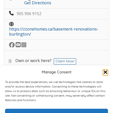
Get Directions
905 906 9152
https://zzonehomes.ca/basement-renovations-
burlington/
Own or work here?
Claim Now!
Manage Consent
To provide the best experiences, we use technologies like cookies to store
and/or access device information. Consenting to these technologies will
allow us to process data such as browsing behaviour or unique IDs on this
site. Not consenting or withdrawing consent, may adversely affect certain
Home
Plans
Contact
Back to top
features and functions.