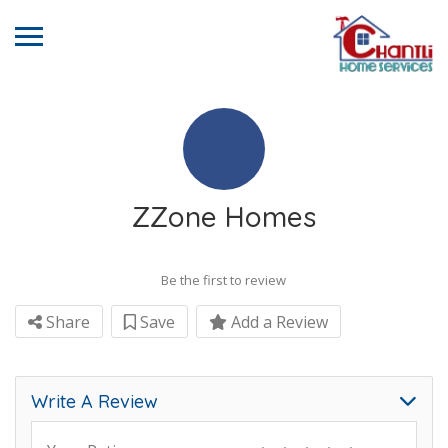
ZZone Homes
Be the first to review
Share
Save
Add a Review
Write A Review