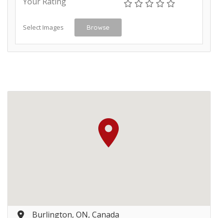
Your Rating
Select Images
Browse
Burlington, ON, Canada