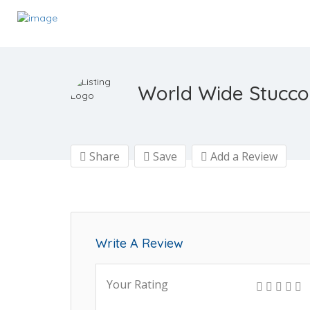
World Wide Stucco
Share
Save
Add a Review
Write A Review
Your Rating