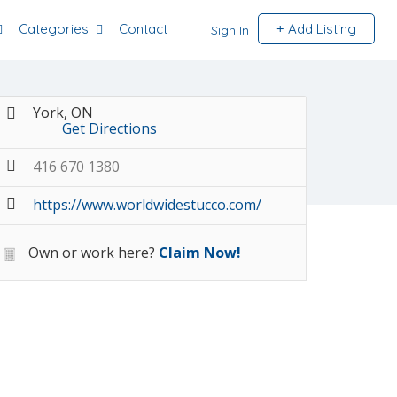
Categories
Contact
Add Listing
Sign In
York, ON
Get Directions
416 670 1380
https://www.worldwidestucco.com/
Own or work here?
Claim Now!