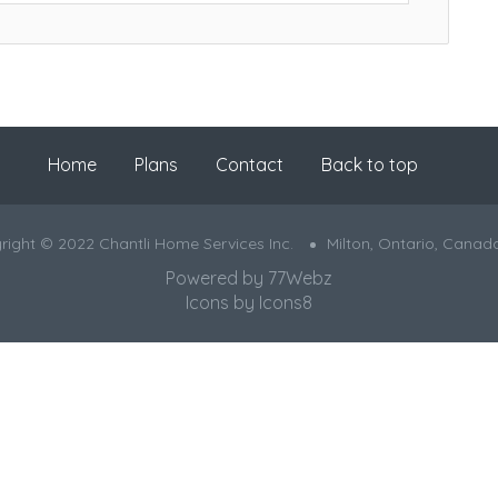
Home
Plans
Contact
Back to top
right © 2022 Chantli Home Services Inc.
Milton, Ontario, Canad
Powered by
77Webz
Icons by
Icons8