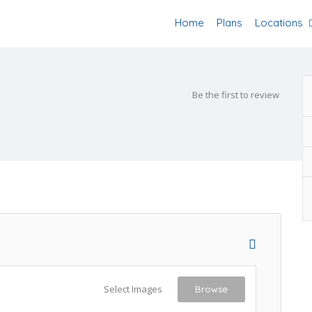
Home
Plans
Locations
Be the first to review
Select Images
Browse