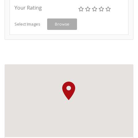
Your Rating
Select Images
Browse