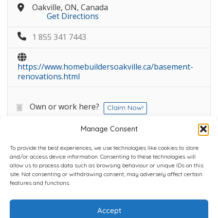
Oakville, ON, Canada
Get Directions
1 855 341 7443
https://www.homebuildersoakville.ca/basement-
renovations.html
Own or work here?
Claim Now!
Manage Consent
To provide the best experiences, we use technologies like cookies to store
and/or access device information. Consenting to these technologies will
allow us to process data such as browsing behaviour or unique IDs on this
site. Not consenting or withdrawing consent, may adversely affect certain
Home
Plans
Contact
Back to top
features and functions.
Accept
Copyright © 2022 Chantli Home Services Inc.