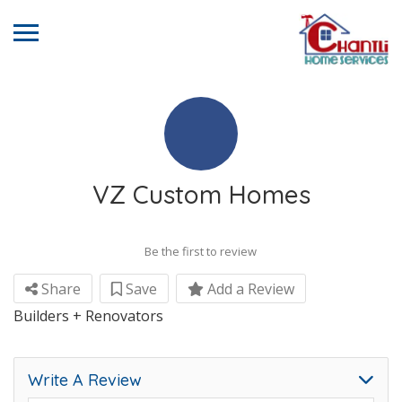
VZ Custom Homes
Be the first to review
Share
Save
Add a Review
Builders + Renovators
Write A Review