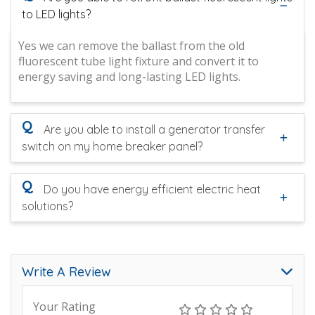
to LED lights?
Yes we can remove the ballast from the old
fluorescent tube light fixture and convert it to
energy saving and long-lasting LED lights.
Q
Are you able to install a generator transfer
switch on my home breaker panel?
Q
Do you have energy efficient electric heat
solutions?
Write A Review
Your Rating