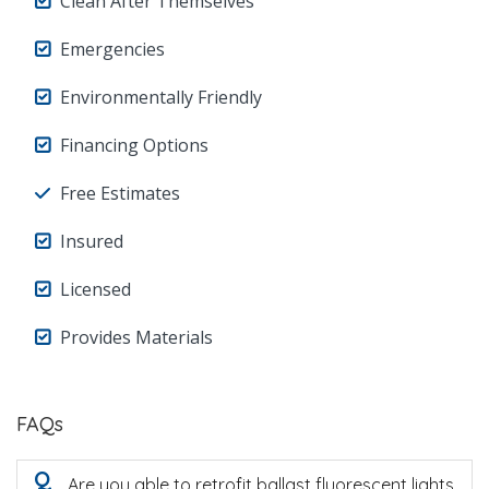
Clean After Themselves
Emergencies
Environmentally Friendly
Financing Options
Free Estimates
Insured
Licensed
Provides Materials
FAQs
Q
Are you able to retrofit ballast fluorescent lights