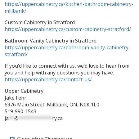
https://uppercabinetry.ca/kitchen-bathroom-cabinetry-
millbank/
Custom Cabinetry in Stratford:
https://uppercabinetry.ca/custom-cabinetry-stratford/
Bathroom Vanity Cabinetry in Stratford:
https://uppercabinetry.ca/bathroom-vanity-cabinetry-
stratford/
If you’d like to connect with us, we’d love to hear from
you and help with any questions you may have:
https://uppercabinetry.ca/contact-us/
Upper Cabinetry
Jake Fehr
6976 Main Street, Millbank, ON, N0K 1L0
519-990-1543
ja
**
@
************
ry.ca