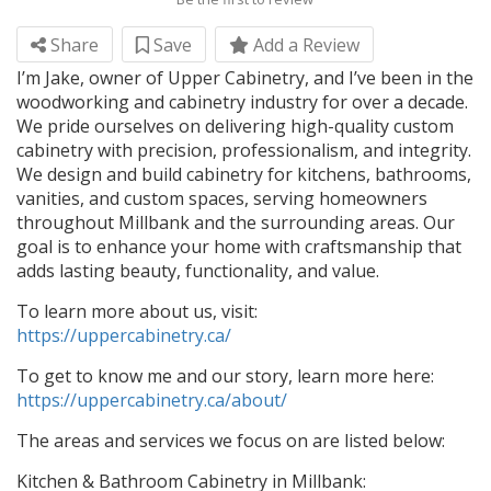
Share
Save
Add a Review
I’m Jake, owner of Upper Cabinetry, and I’ve been in the
woodworking and cabinetry industry for over a decade.
We pride ourselves on delivering high-quality custom
cabinetry with precision, professionalism, and integrity.
We design and build cabinetry for kitchens, bathrooms,
vanities, and custom spaces, serving homeowners
throughout Millbank and the surrounding areas. Our
goal is to enhance your home with craftsmanship that
adds lasting beauty, functionality, and value.
To learn more about us, visit:
https://uppercabinetry.ca/
To get to know me and our story, learn more here:
https://uppercabinetry.ca/about/
The areas and services we focus on are listed below:
Kitchen & Bathroom Cabinetry in Millbank: