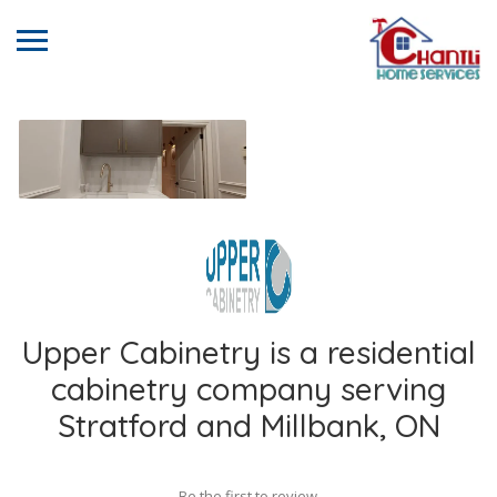
Upper Cabinetry is a residential
cabinetry company serving
Stratford and Millbank, ON
Be the first to review