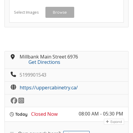
Select Images
Browse
Millbank Main Street 6976
Get Directions
5199901543
https://uppercabinetry.ca/
08:00 AM - 05:30 PM
Closed Now
Today
Expand