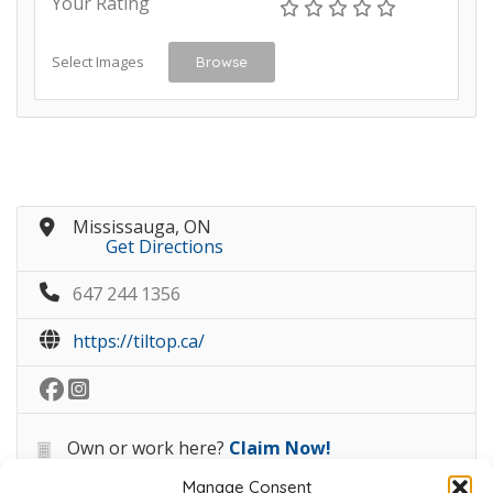
Your Rating
Select Images
Browse
Mississauga, ON
Get Directions
647 244 1356
https://tiltop.ca/
Own or work here?
Claim Now!
Manage Consent