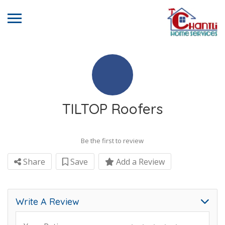
TILTOP Roofers
Be the first to review
Share
Save
Add a Review
Write A Review