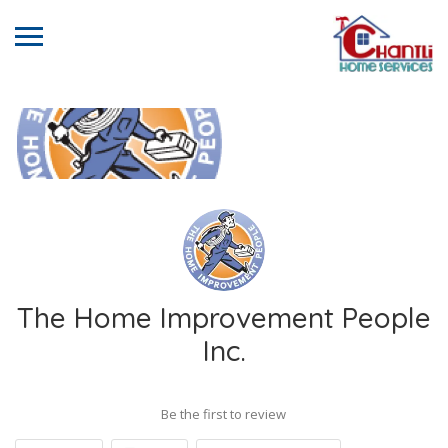
The Home Improvement People
Inc.
Be the first to review