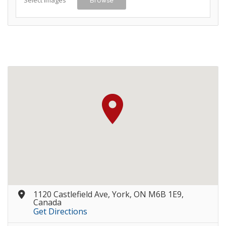
1120 Castlefield Ave, York, ON M6B 1E9,
Canada
Get Directions