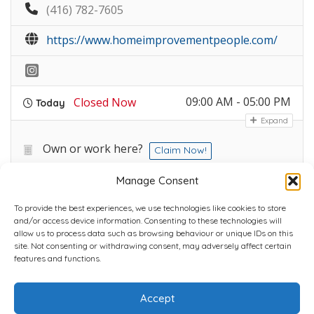
(416) 782-7605
https://www.homeimprovementpeople.com/
09:00 AM - 05:00 PM
Closed Now
Today
Expand
Own or work here?
Claim Now!
Manage Consent
To provide the best experiences, we use technologies like cookies to store
and/or access device information. Consenting to these technologies will
allow us to process data such as browsing behaviour or unique IDs on this
site. Not consenting or withdrawing consent, may adversely affect certain
Home
Plans
Contact
Back to top
features and functions.
Accept
Copyright © 2022 Chantli Home Services Inc.