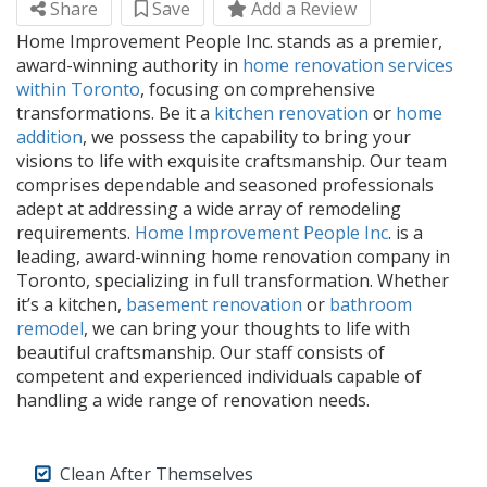
Share
Save
Add a Review
Home Improvement People Inc. stands as a premier,
award-winning authority in
home renovation services
within Toronto
, focusing on comprehensive
transformations. Be it a
kitchen renovation
or
home
addition
, we possess the capability to bring your
visions to life with exquisite craftsmanship. Our team
comprises dependable and seasoned professionals
adept at addressing a wide array of remodeling
requirements.
Home Improvement People Inc
. is a
leading, award-winning home renovation company in
Toronto, specializing in full transformation. Whether
it’s a kitchen,
basement renovation
or
bathroom
remodel
, we can bring your thoughts to life with
beautiful craftsmanship. Our staff consists of
competent and experienced individuals capable of
handling a wide range of renovation needs.
Clean After Themselves