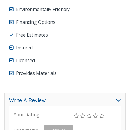
Environmentally Friendly
Financing Options
Free Estimates
Insured
Licensed
Provides Materials
Write A Review
Your Rating
Select Images
Browse