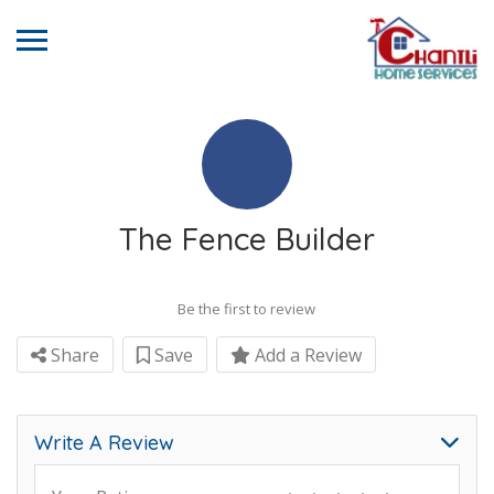
The Fence Builder
Be the first to review
Share
Save
Add a Review
Write A Review