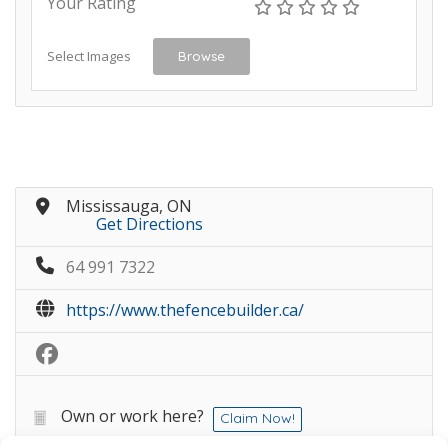
Your Rating
Select Images
Browse
Mississauga, ON
Get Directions
64 991 7322
https://www.thefencebuilder.ca/
Own or work here?
Claim Now!