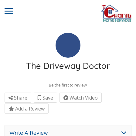
The Driveway Doctor
Be the first to review
Share
Save
Watch Video
Add a Review
Write A Review