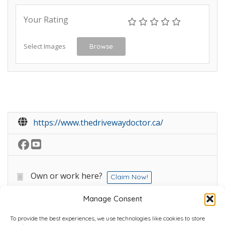
Your Rating
Select Images
Browse
https://www.thedrivewaydoctor.ca/
Own or work here?
Claim Now!
Manage Consent
To provide the best experiences, we use technologies like cookies to store