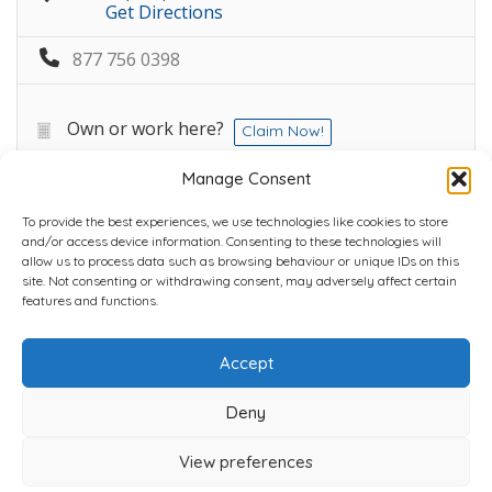
Get Directions
877 756 0398
Own or work here?
Claim Now!
Manage Consent
To provide the best experiences, we use technologies like cookies to store
and/or access device information. Consenting to these technologies will
allow us to process data such as browsing behaviour or unique IDs on this
site. Not consenting or withdrawing consent, may adversely affect certain
Home
Plans
Contact
Back to top
features and functions.
Accept
Copyright © 2022 Chantli Home Services Inc.
Milton, Ontario, Canada
Deny
Powered by
77Webz
View preferences
Icons by
Icons8