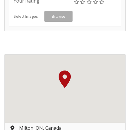
Your Rating
Select Images
Browse
Milton, ON, Canada