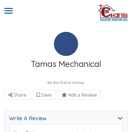
Tamas Mechanical
Be the first to review
Share
Save
Add a Review
Write A Review