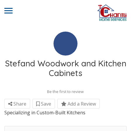
Stefand Woodwork and Kitchen
Cabinets
Be the first to review
Share
Save
Add a Review
Specializing in Custom-Built Kitchens