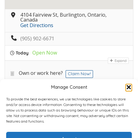
4104 Fairview St, Burlington, Ontario,
Canada
Get Directions
(905) 902-6671
Open Now
Today
Expand
Own or work here?
Claim Now!
Manage Consent
To provide the best experiences, we use technologies like cookies to store
and/or access device information. Consenting to these technologies will
allow us to process data such as browsing behaviour or unique IDs on this
site. Not consenting or withdrawing consent, may adversely affect certain
Home
Plans
Contact
Back to top
features and functions.