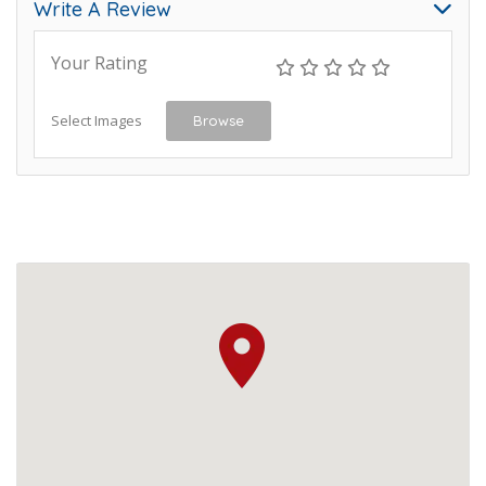
Write A Review
Your Rating
Select Images
Browse