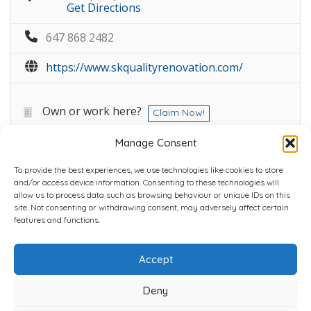
Get Directions
647 868 2482
https://www.skqualityrenovation.com/
Own or work here?
Claim Now!
Manage Consent
To provide the best experiences, we use technologies like cookies to store
and/or access device information. Consenting to these technologies will
allow us to process data such as browsing behaviour or unique IDs on this
site. Not consenting or withdrawing consent, may adversely affect certain
Home
Plans
Contact
Back to top
features and functions.
Accept
Copyright © 2022 Chantli Home Services Inc.
Milton, Ontario, Canada
Deny