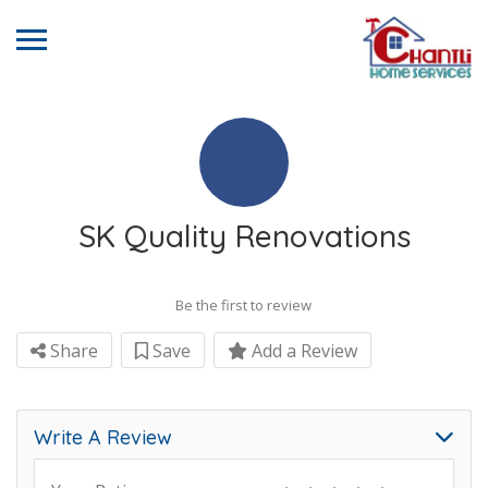
SK Quality Renovations
Be the first to review
Share
Save
Add a Review
Write A Review