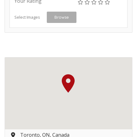
Your Rating
Select Images
Browse
Toronto, ON, Canada