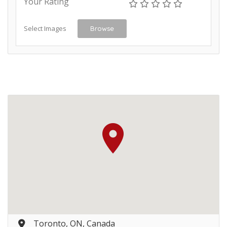
Your Rating
Select Images
Browse
Toronto, ON, Canada