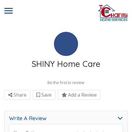
SHINY Home Care
Be the first to review
Share
Save
Add a Review
Write A Review