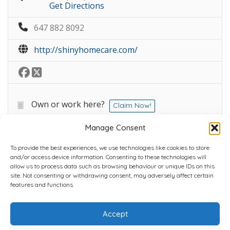
Get Directions
647 882 8092
http://shinyhomecare.com/
Own or work here?
Claim Now!
Manage Consent
To provide the best experiences, we use technologies like cookies to store
and/or access device information. Consenting to these technologies will
allow us to process data such as browsing behaviour or unique IDs on this
site. Not consenting or withdrawing consent, may adversely affect certain
Home
Plans
Contact
Back to top
features and functions.
Accept
Copyright © 2022 Chantli Home Services Inc.