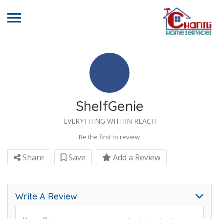
ShelfGenie
EVERYTHING WITHIN REACH
Be the first to review
Share
Save
Add a Review
Write A Review