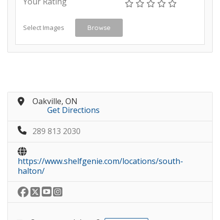
Your Rating
Select Images
Browse
Oakville, ON
Get Directions
289 813 2030
https://www.shelfgenie.com/locations/south-
halton/