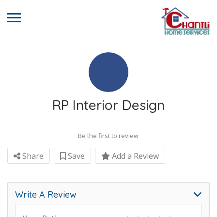
RP Interior Design
Be the first to review
Share
Save
Add a Review
Write A Review