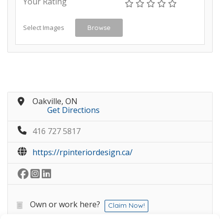
Your Rating
Select Images
Browse
Oakville, ON
Get Directions
416 727 5817
https://rpinteriordesign.ca/
Own or work here?
Claim Now!