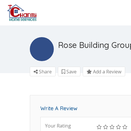
Rose Building Group
Share
Save
Add a Review
Write A Review
Your Rating