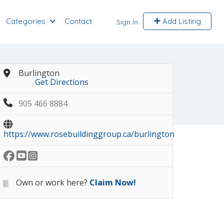
Categories
Contact
Add Listing
Sign In
Burlington
Get Directions
905 466 8884
https://www.rosebuildinggroup.ca/burlington
Own or work here?
Claim Now!