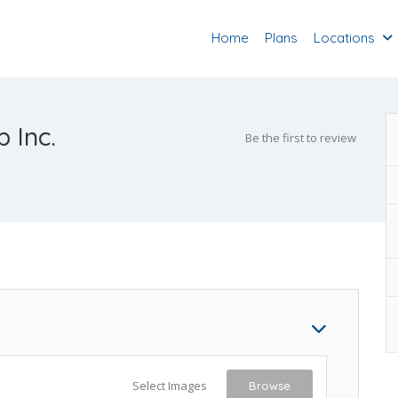
Home
Plans
Locations
 Inc.
Be the first to review
Select Images
Browse