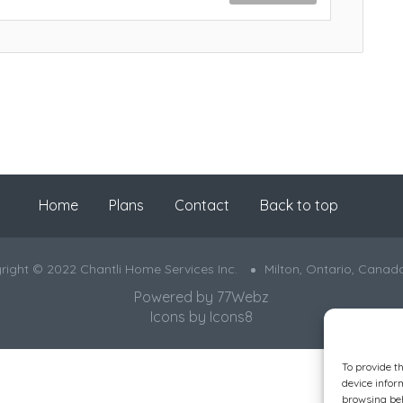
Home
Plans
Contact
Back to top
right © 2022 Chantli Home Services Inc.
Milton, Ontario, Canad
Powered by
77Webz
Icons by
Icons8
To provide t
device infor
browsing beh