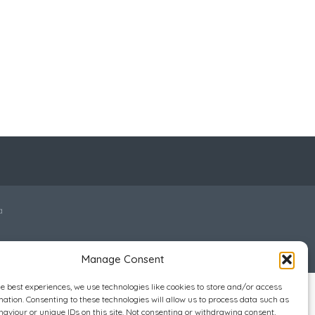
a
Manage Consent
he best experiences, we use technologies like cookies to store and/or access
mation. Consenting to these technologies will allow us to process data such as
aviour or unique IDs on this site. Not consenting or withdrawing consent,