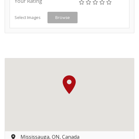
Your Rating
Select Images
Browse
Mississauga, ON, Canada