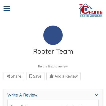
Rooter Team
Be the first to review
Share
Save
Add a Review
Write A Review