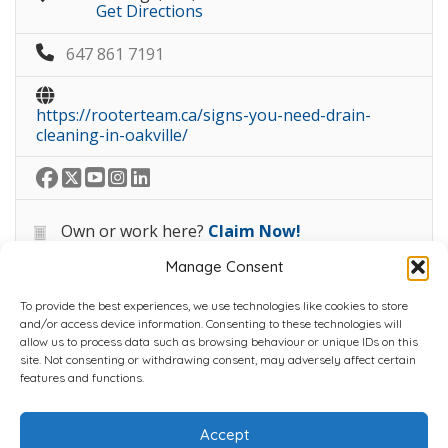
Get Directions
647 861 7191
https://rooterteam.ca/signs-you-need-drain-
cleaning-in-oakville/
Own or work here?
Claim Now!
Manage Consent
To provide the best experiences, we use technologies like cookies to store
and/or access device information. Consenting to these technologies will
allow us to process data such as browsing behaviour or unique IDs on this
site. Not consenting or withdrawing consent, may adversely affect certain
Home
Plans
Contact
Back to top
features and functions.
Accept
Copyright © 2022 Chantli Home Services Inc.