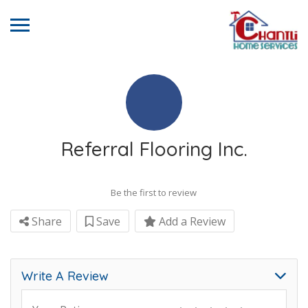
Referral Flooring Inc.
Be the first to review
Share
Save
Add a Review
Write A Review