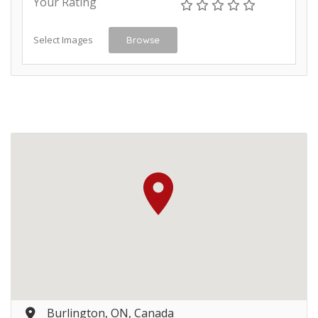
Your Rating
Select Images
Browse
Burlington, ON, Canada