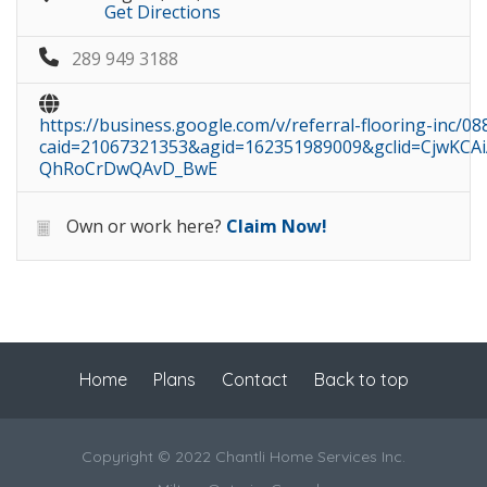
Get Directions
289 949 3188
https://business.google.com/v/referral-flooring-inc/
caid=21067321353&agid=162351989009&gclid=CjwK
QhRoCrDwQAvD_BwE
Own or work here?
Claim Now!
Home
Plans
Contact
Back to top
Copyright © 2022 Chantli Home Services Inc.