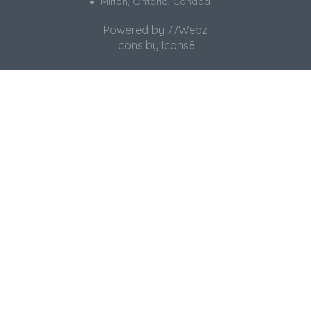
Milton, Ontario, Canada
Powered by
77Webz
Icons by
Icons8