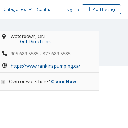
Categories
Contact
Add Listing
Sign In
Waterdown, ON
Get Directions
905 689 5585 - 877 689 5585
https://www.rankinspumping.ca/
Own or work here?
Claim Now!