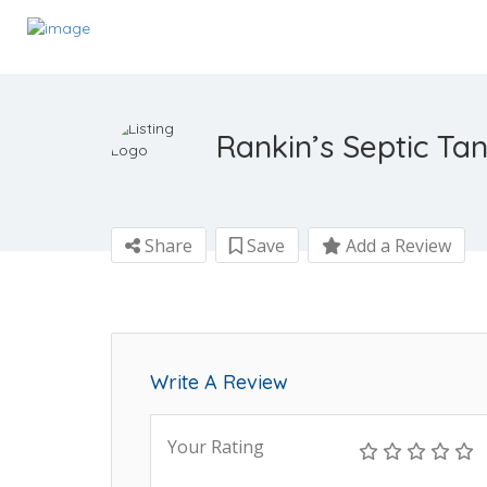
Rankin’s Septic Ta
Share
Save
Add a Review
Write A Review
Your Rating