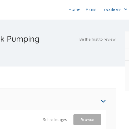
Home
Plans
Locations
nk Pumping
Be the first to review
Select Images
Browse