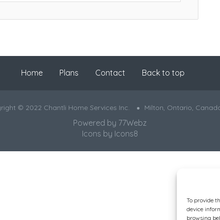
Home
Plans
Contact
Back to top
right © 2022 Chantli Home Services Inc.
Milton, Ontario, Canad
Powered by
77Webz
Icons by
Icons8
To provide t
device infor
browsing beh