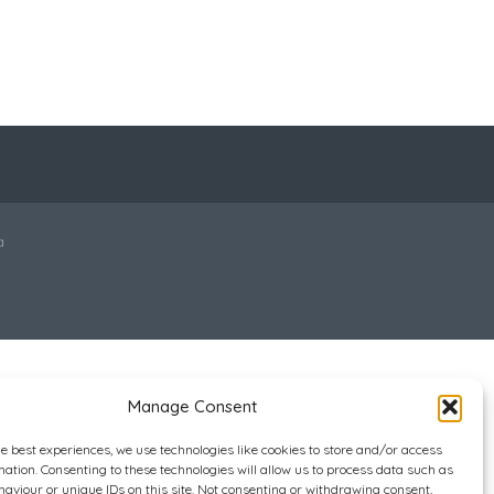
a
Manage Consent
he best experiences, we use technologies like cookies to store and/or access
mation. Consenting to these technologies will allow us to process data such as
aviour or unique IDs on this site. Not consenting or withdrawing consent,