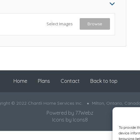
Select Images
Browse
Home
Plans
Contact
Back to top
right © 2022 Chantli Home Services Inc.
Milton, Ontario, Canad
Powered by
77Webz
Icons by
Icons8
To provide t
device infor
browsing beh