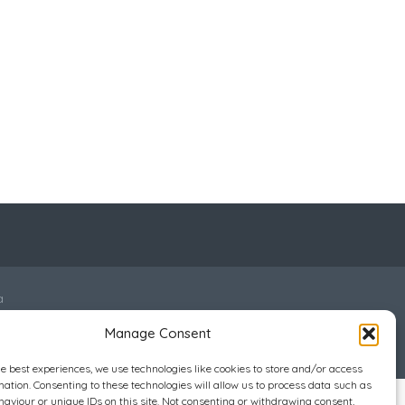
a
Manage Consent
he best experiences, we use technologies like cookies to store and/or access
mation. Consenting to these technologies will allow us to process data such as
aviour or unique IDs on this site. Not consenting or withdrawing consent,