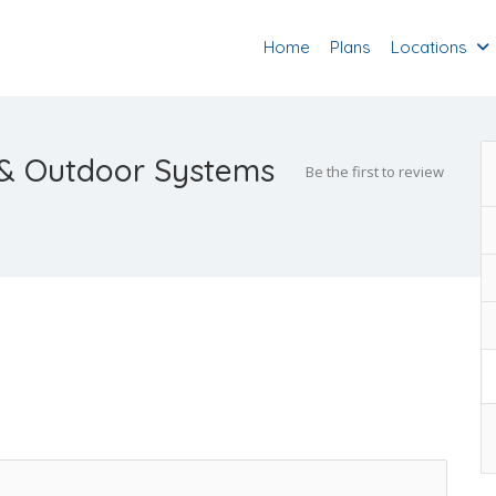
Home
Plans
Locations
n & Outdoor Systems
Be the first to review