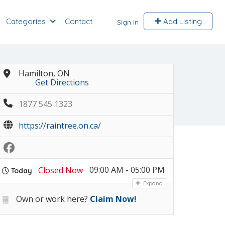
Categories
Contact
Add Listing
Sign In
Hamilton, ON
Get Directions
1877 545 1323
https://raintree.on.ca/
09:00 AM - 05:00 PM
Closed Now
Today
Expand
Own or work here?
Claim Now!