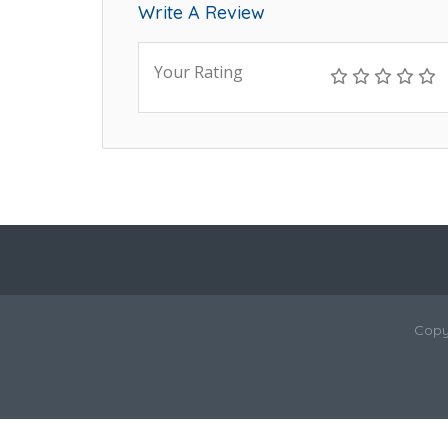
Write A Review
Your Rating
Copy