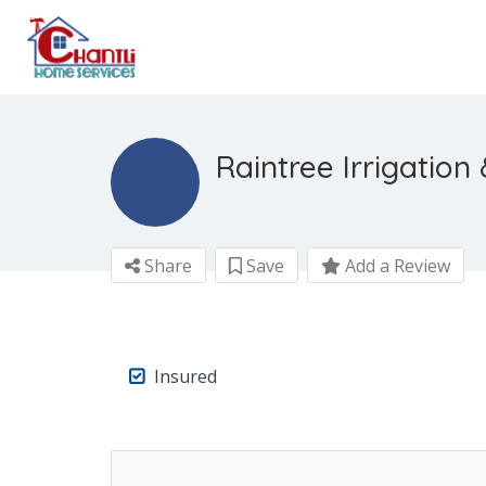
Raintree Irrigatio
Share
Save
Add a Review
Insured