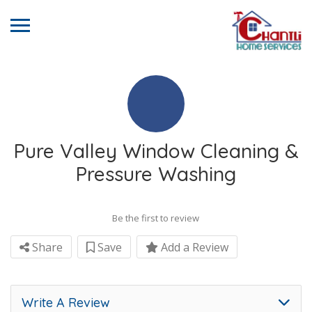
Pure Valley Window Cleaning &
Pressure Washing
Be the first to review
Share
Save
Add a Review
Write A Review