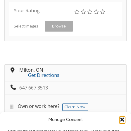
Your Rating
Select Images
Browse
Milton, ON
Get Directions
647 667 3513
Own or work here?
Claim Now!
Manage Consent
To provide the best experiences, we use technologies like cookies to store