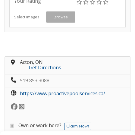
Your Rating
Select Images
Browse
Acton, ON
Get Directions
519 853 3088
https://www.proactivepoolservices.ca/
Own or work here?
Claim Now!