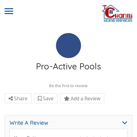
Pro-Active Pools
Be the first to review
Share
Save
Add a Review
Write A Review