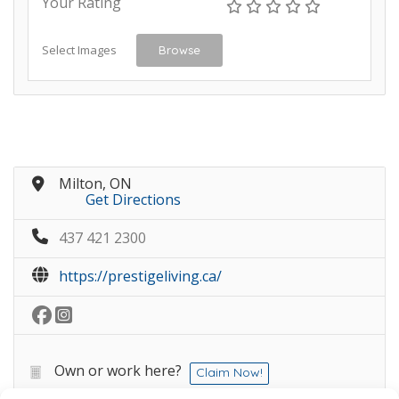
Your Rating
Select Images
Browse
Milton, ON
Get Directions
437 421 2300
https://prestigeliving.ca/
Own or work here?
Claim Now!