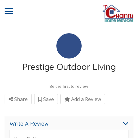
Prestige Outdoor Living
Be the first to review
Share
Save
Add a Review
Write A Review