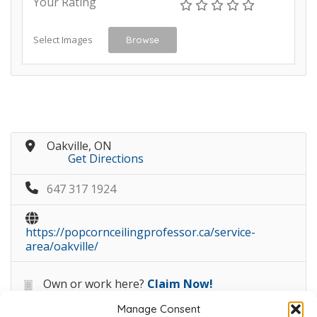
Your Rating
Select Images
Browse
Oakville, ON
Get Directions
647 317 1924
https://popcornceilingprofessor.ca/service-
area/oakville/
Own or work here?
Claim Now!
Manage Consent