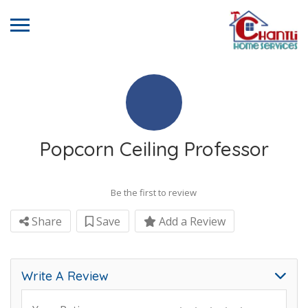
Popcorn Ceiling Professor
Be the first to review
Share
Save
Add a Review
Write A Review