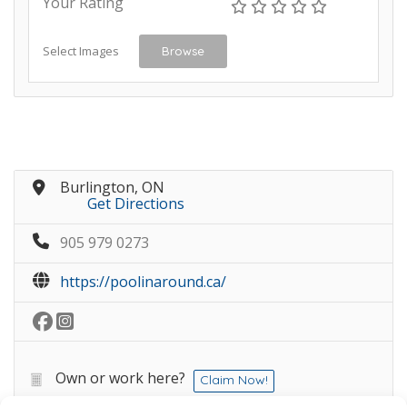
Your Rating
Select Images
Browse
Burlington, ON
Get Directions
905 979 0273
https://poolinaround.ca/
Own or work here?
Claim Now!