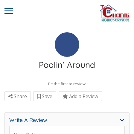
Poolin’ Around
Be the first to review
Share
Save
Add a Review
Write A Review