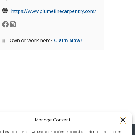
https://www.plumefinecarpentry.com/
Own or work here?
Claim Now!
Manage Consent
he best experiences, we use technologies like cookies to store and/or access