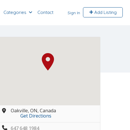
Categories
Contact
Add Listing
Sign In
Oakville, ON, Canada
Get Directions
647 648 1984