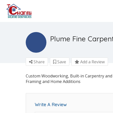
Plume Fine Carpen
Share
Save
Add a Review
Custom Woodworking, Built-in Carpentry and 
Framing and Home Additions
Write A Review