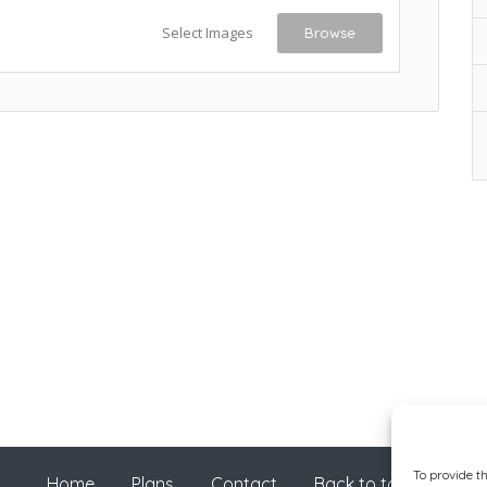
Select Images
Browse
To provide t
Home
Plans
Contact
Back to top