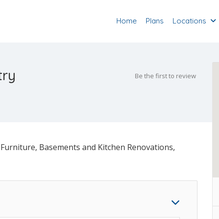
Home
Plans
Locations
try
Be the first to review
Furniture, Basements and Kitchen Renovations,