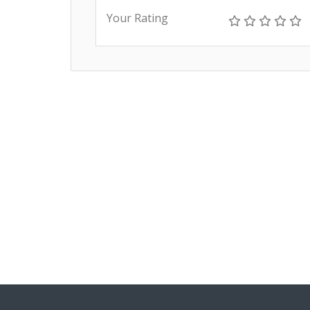
Your Rating