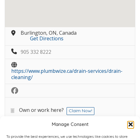
Burlington, ON, Canada
Get Directions
905 332 8222
https://www.plumbwize.ca/drain-services/drain-
cleaning/
Own or work here?
Claim Now!
Manage Consent
To provide the best experiences, we use technologies like cookies to store