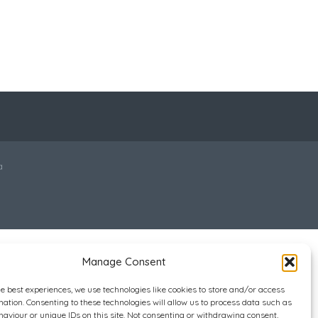
a
Manage Consent
he best experiences, we use technologies like cookies to store and/or access
mation. Consenting to these technologies will allow us to process data such as
aviour or unique IDs on this site. Not consenting or withdrawing consent,