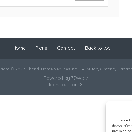
Home
Plans
Contact
Back to top
right © 2022 Chantli Home Services Inc.
Milton, Ontario, Canad
Powered by
77Webz
Icons by
Icons8
To provide t
device infor
browsing beh