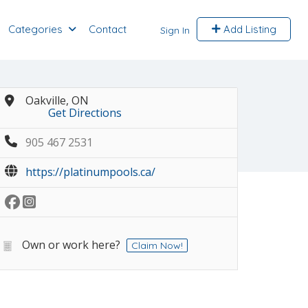
Categories
Contact
Add Listing
Sign In
Oakville, ON
Get Directions
905 467 2531
https://platinumpools.ca/
Own or work here?
Claim Now!