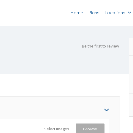
Home
Plans
Locations
Be the first to review
Select Images
Browse