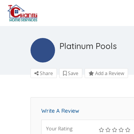
Platinum Pools
Share
Save
Add a Review
Write A Review
Your Rating