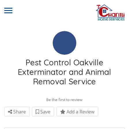
Pest Control Oakville
Exterminator and Animal
Removal Service
Be the first to review
Share
Save
Add a Review