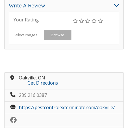
Write A Review
Your Rating
Select Images
Browse
Oakville, ON
Get Directions
289 216 0387
https://pestcontrolexterminate.com/oakville/