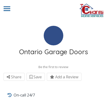
Ontario Garage Doors
Be the first to review
Share
Save
Add a Review
On-call 24/7