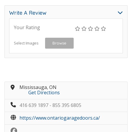
Write A Review
Your Rating
Select Images
Browse
Mississauga, ON
Get Directions
416 639 1897 - 855 395 6805
https://www.ontariogaragedoors.ca/