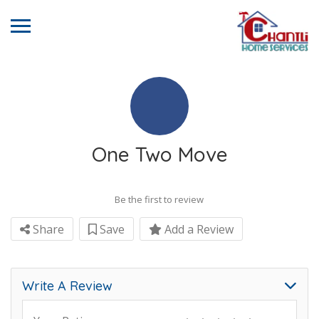
One Two Move
Be the first to review
Share
Save
Add a Review
Write A Review