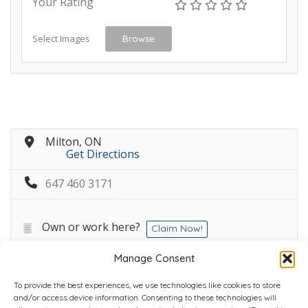
Your Rating
Select Images
Browse
Milton, ON
Get Directions
647 460 3171
Own or work here?
Claim Now!
Manage Consent
To provide the best experiences, we use technologies like cookies to store
and/or access device information. Consenting to these technologies will