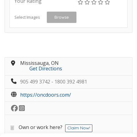
Your Rating
Select Images
Browse
Mississauga, ON
Get Directions
905 499 3742 - 1800 392 4981
https://oncdoors.com/
Own or work here?
Claim Now!