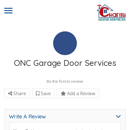
ONC Garage Door Services
Be the first to review
Share
Save
Add a Review
Write A Review