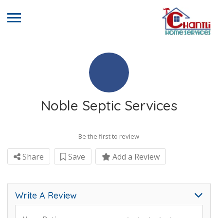
Noble Septic Services
Be the first to review
Share
Save
Add a Review
Write A Review