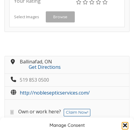
Your Rating
Select Images
Browse
Ballinafad, ON
Get Directions
519 853 0500
http://noblesepticservices.com/
Own or work here?
Claim Now!
Manage Consent