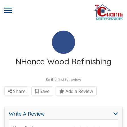
NHance Wood Refinishing
Be the first to review
Share
Save
Add a Review
Write A Review