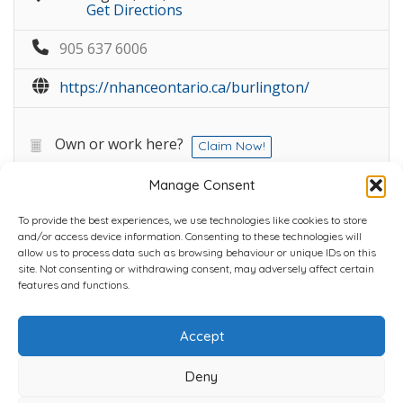
Get Directions
905 637 6006
https://nhanceontario.ca/burlington/
Own or work here?
Claim Now!
Manage Consent
To provide the best experiences, we use technologies like cookies to store
and/or access device information. Consenting to these technologies will
allow us to process data such as browsing behaviour or unique IDs on this
site. Not consenting or withdrawing consent, may adversely affect certain
Home
Plans
Contact
Back to top
features and functions.
Accept
Copyright © 2022 Chantli Home Services Inc.
Milton, Ontario, Canada
Deny