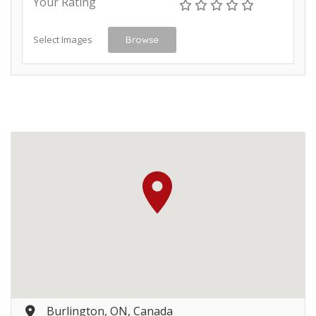
Your Rating
Select Images
Browse
Burlington, ON, Canada