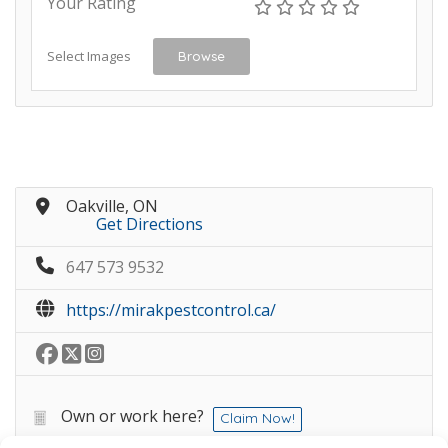
Your Rating
Select Images
Browse
Oakville, ON
Get Directions
647 573 9532
https://mirakpestcontrol.ca/
Own or work here?
Claim Now!