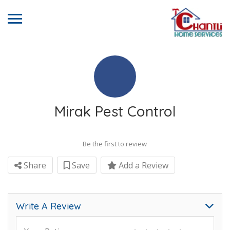
Mirak Pest Control
Be the first to review
Share
Save
Add a Review
Write A Review