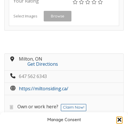
Your Rating
Select Images
Browse
Milton, ON
Get Directions
647 562 6343
https://miltonsiding.ca/
Own or work here?
Claim Now!
Manage Consent