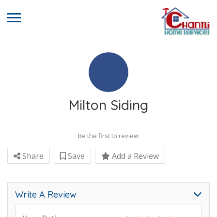
Milton Siding
Be the first to review
Share
Save
Add a Review
Write A Review