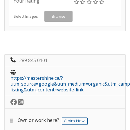
Your Rating
Select Images
Browse
289 845 0101
https://mastershine.ca/?
utm_source=google&utm_medium=organic&utm_camp
listing&utm_content=website-link
Own or work here?
Claim Now!