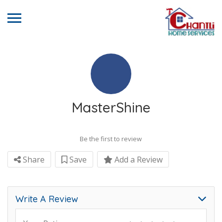
MasterShine
Be the first to review
Share
Save
Add a Review
Write A Review