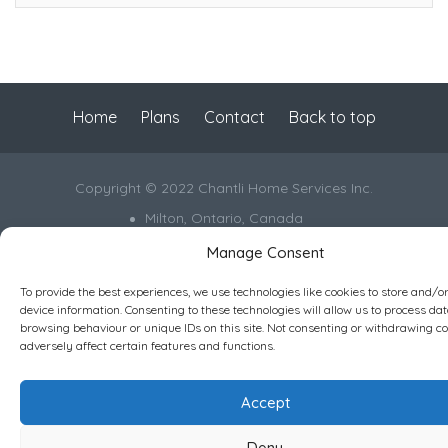
Home
Plans
Contact
Back to top
Copyright © 2022 Chantli Home Services Inc.
Milton, Ontario, Canada
Manage Consent
Powered by
77Webz
Icons by
Icons8
To provide the best experiences, we use technologies like cookies to store and/o
device information. Consenting to these technologies will allow us to process da
browsing behaviour or unique IDs on this site. Not consenting or withdrawing c
adversely affect certain features and functions.
Accept
Deny