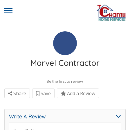
Marvel Contractor
Be the first to review
Share
Save
Add a Review
Write A Review