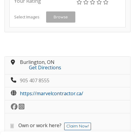
Your Rating
Select Images
Browse
Burlington, ON
Get Directions
905 407 8555
https://marvelcontractor.ca/
Own or work here?
Claim Now!