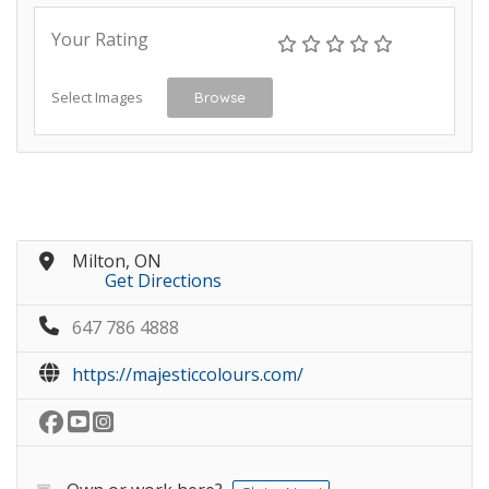
Your Rating
Select Images
Browse
Milton, ON
Get Directions
647 786 4888
https://majesticcolours.com/