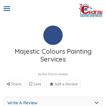
Majestic Colours Painting
Services
Be the first to review
Share
Save
Add a Review
Write A Review