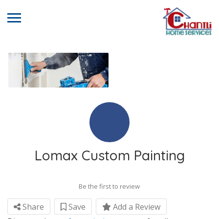
Lomax Custom Painting
Be the first to review
Share
Save
Add a Review