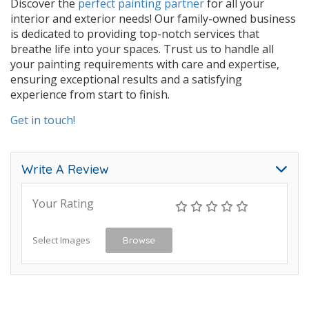
Discover the
perfect painting partner
for all your
interior and exterior needs! Our family-owned business
is dedicated to providing top-notch services that
breathe life into your spaces. Trust us to handle all
your painting requirements with care and expertise,
ensuring exceptional results and a satisfying
experience from start to finish.
Get in touch!
Write A Review
Your Rating
Select Images
Browse