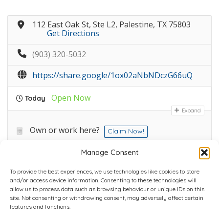
112 East Oak St, Ste L2, Palestine, TX 75803
Get Directions
(903) 320-5032
https://share.google/1ox02aNbNDczG66uQ
Open Now
Today
Expand
Own or work here?
Claim Now!
Manage Consent
To provide the best experiences, we use technologies like cookies to store
and/or access device information. Consenting to these technologies will
allow us to process data such as browsing behaviour or unique IDs on this
site. Not consenting or withdrawing consent, may adversely affect certain
Home
Plans
Contact
Back to top
features and functions.