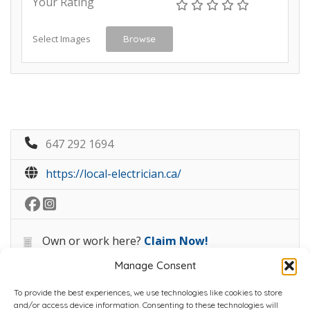
Your Rating
Select Images
Browse
647 292 1694
https://local-electrician.ca/
Own or work here?
Claim Now!
Manage Consent
To provide the best experiences, we use technologies like cookies to store
and/or access device information. Consenting to these technologies will