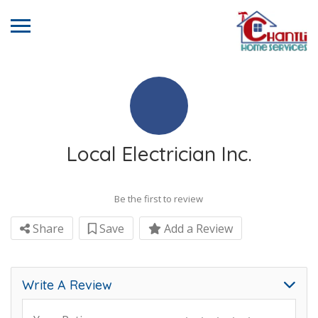
Local Electrician Inc.
Be the first to review
Share
Save
Add a Review
Write A Review