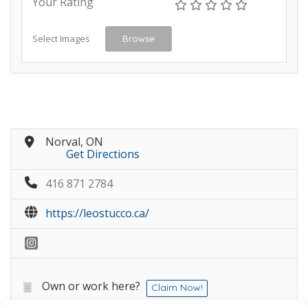
Your Rating
Select Images
Browse
Norval, ON
Get Directions
416 871 2784
https://leostucco.ca/
Own or work here?
Claim Now!