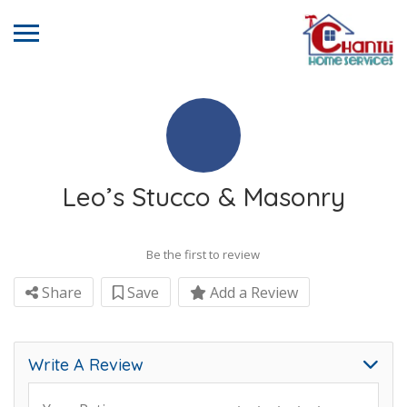
Leo’s Stucco & Masonry
Be the first to review
Share
Save
Add a Review
Write A Review